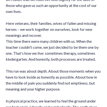
those who gave us such an opportunity at the cost of our
own lives.
Here veterans, their families, wives of fallen and missing
heroes – we work together on ourselves, look for new
meanings and recover.
This time there were many children with us. When the
teacher couldn't come, we just decided to be them one by
one. That's how we live: sometimes therapy, sometimes
kindergarten. And honestly, both processes are treated.
This run was about depth. About those moments when you
have to look inside as honestly as possible. About how in
the middle of pain you suddenly find not emptiness, but
meaning and your higher purpose.
In physical practice, we learned to feel the ground under
our feet again. Literally and symbolically. The earth gives