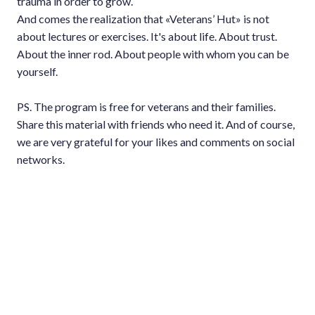
trauma in order to grow.
And comes the realization that «Veterans’ Hut» is not
about lectures or exercises. It's about life. About trust.
About the inner rod. About people with whom you can be
yourself.
PS. The program is free for veterans and their families.
Share this material with friends who need it. And of course,
we are very grateful for your likes and comments on social
networks.