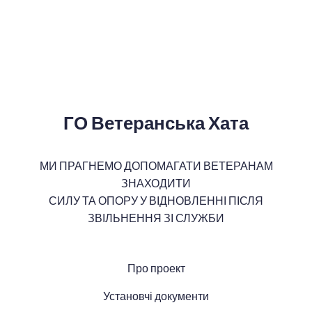
ГО Ветеранська Хата
МИ ПРАГНЕМО ДОПОМАГАТИ ВЕТЕРАНАМ
ЗНАХОДИТИ
СИЛУ ТА ОПОРУ У ВІДНОВЛЕННІ ПІСЛЯ
ЗВІЛЬНЕННЯ ЗІ СЛУЖБИ
Про проект
Установчі документи