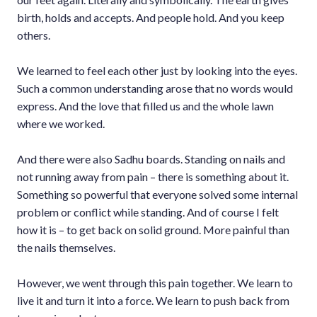
birth, holds and accepts. And people hold. And you keep
others.
We learned to feel each other just by looking into the eyes.
Such a common understanding arose that no words would
express. And the love that filled us and the whole lawn
where we worked.
And there were also Sadhu boards. Standing on nails and
not running away from pain – there is something about it.
Something so powerful that everyone solved some internal
problem or conflict while standing. And of course I felt
how it is – to get back on solid ground. More painful than
the nails themselves.
However, we went through this pain together. We learn to
live it and turn it into a force. We learn to push back from