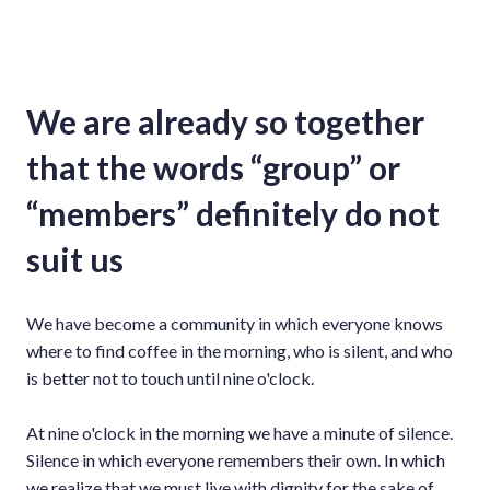
We are already so together
that the words “group” or
“members” definitely do not
suit us
We have become a community in which everyone knows
where to find coffee in the morning, who is silent, and who
is better not to touch until nine o'clock.
At nine o'clock in the morning we have a minute of silence.
Silence in which everyone remembers their own. In which
we realize that we must live with dignity for the sake of