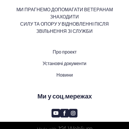
МИ ПРАГНЕМО ДОПОМАГАТИ ВЕТЕРАНАМ
ЗНАХОДИТИ
СИЛУ ТА ОПОРУ У ВІДНОВЛЕННІ ПІСЛЯ
ЗВІЛЬНЕННЯ ЗІ СЛУЖБИ
Про проект
Установчі документи
Новини
Ми у соц.мережах
Made with