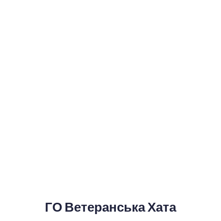
ГО Ветеранська Хата