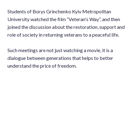
Students of Borys Grinchenko Kyiv Metropolitan
University watched the film “Veteran's Way”, and then
joined the discussion about the restoration, support and
role of society in returning veterans to a peaceful life.
Such meetings are not just watching a movie, it is a
dialogue between generations that helps to better
understand the price of freedom.