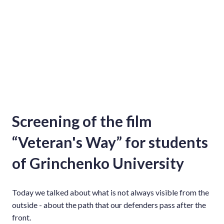
Screening of the film
“Veteran's Way” for students
of Grinchenko University
Today we talked about what is not always visible from the
outside - about the path that our defenders pass after the
front.