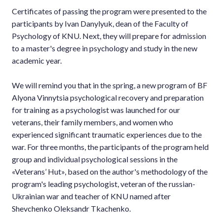
Certificates of passing the program were presented to the
participants by Ivan Danylyuk, dean of the Faculty of
Psychology of KNU. Next, they will prepare for admission
to a master's degree in psychology and study in the new
academic year.
We will remind you that in the spring, a new program of BF
Alyona Vinnytsia psychological recovery and preparation
for training as a psychologist was launched for our
veterans, their family members, and women who
experienced significant traumatic experiences due to the
war. For three months, the participants of the program held
group and individual psychological sessions in the
«Veterans’ Hut», based on the author's methodology of the
program's leading psychologist, veteran of the russian-
Ukrainian war and teacher of KNU named after
Shevchenko Oleksandr Tkachenko.