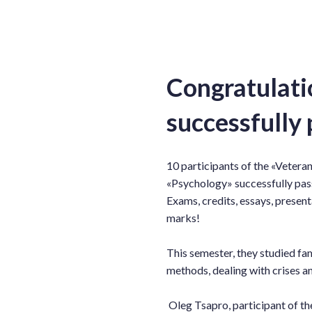
Congratulati
successfully 
10 participants of the «Veteran
«Psychology» successfully pas
Exams, credits, essays, present
marks!
This semester, they studied fa
methods, dealing with crises 
Oleg Tsapro, participant of th