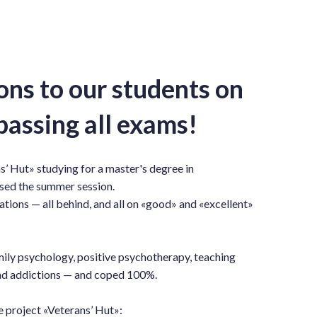
ons to our students on
passing all exams!
s’ Hut» studying for a master's degree in
sed the summer session.
ations — all behind, and all on «good» and «excellent»
mily psychology, positive psychotherapy, teaching
and addictions — and coped 100%.
e project «Veterans’ Hut»: