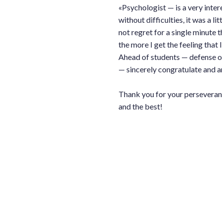
«Psychologist — is a very inter
without difficulties, it was a li
not regret for a single minute t
the more I get the feeling that I
Ahead of students — defense of
— sincerely congratulate and ar
Thank you for your perseverance
and the best!