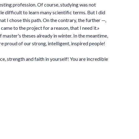
esting profession. Of course, studying was not
ttle difficult to learn many scientific terms. But I did
hat I chose this path. On the contrary, the further —,
 came to the project for a reason, that I need it.»
 master's theses already in winter. In the meantime,
e proud of our strong, intelligent, inspired people!
, strength and faith in yourself! You are incredible