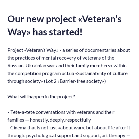
Our new project «Veteran’s
Way» has started!
Project «Veteran’s Way» - a series of documentaries about
the practices of mental recovery of veterans of the
Russian-Ukrainian war and their family members» within
the competition program ucf.ua «Sustainability of culture
through society» (Lot 2 «Barrier-free society»)
What will happen in the project?
- Tete-a-tete conversations with veterans and their
families — honestly, deeply, respectfully
- Cinema that is not just «about war», but about life after it
through: psychological support and support, art therapy —