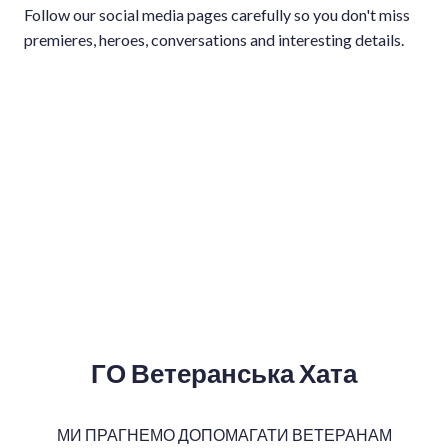
Follow our social media pages carefully so you don't miss
premieres, heroes, conversations and interesting details.
ГО Ветеранська Хата
МИ ПРАГНЕМО ДОПОМАГАТИ ВЕТЕРАНАМ