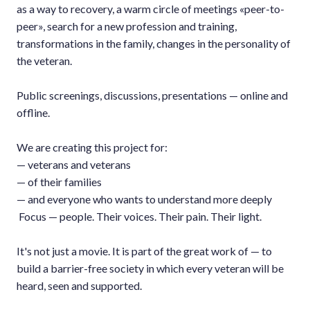
as a way to recovery, a warm circle of meetings «peer-to-
peer», search for a new profession and training,
transformations in the family, changes in the personality of
the veteran.
Public screenings, discussions, presentations — online and
offline.
We are creating this project for:
— veterans and veterans
— of their families
— and everyone who wants to understand more deeply
Focus — people. Their voices. Their pain. Their light.
It's not just a movie. It is part of the great work of — to
build a barrier-free society in which every veteran will be
heard, seen and supported.