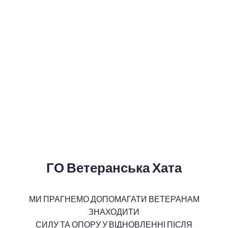
ГО Ветеранська Хата
МИ ПРАГНЕМО ДОПОМАГАТИ ВЕТЕРАНАМ
ЗНАХОДИТИ
СИЛУ ТА ОПОРУ У ВІДНОВЛЕННІ ПІСЛЯ