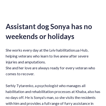
Assistant dog Sonya has no
weekends or holidays
She works every day at the Lviv habilitation.ua Hub,
helping veterans who learn to live anew after severe
injuries and amputations.
She and her love are always ready for every veteran who
comes to recover.
Serhiy Tytarenko, a psychologist who manages all
habilitation and rehabilitation processes at Khaba, also has
no days off. He is Sonya's man, so she visits the residents
with him and provides a full range of furry assistance in