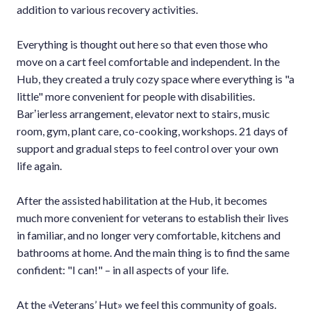
addition to various recovery activities.
Everything is thought out here so that even those who
move on a cart feel comfortable and independent. In the
Hub, they created a truly cozy space where everything is "a
little" more convenient for people with disabilities.
Barʼierless arrangement, elevator next to stairs, music
room, gym, plant care, co-cooking, workshops. 21 days of
support and gradual steps to feel control over your own
life again.
After the assisted habilitation at the Hub, it becomes
much more convenient for veterans to establish their lives
in familiar, and no longer very comfortable, kitchens and
bathrooms at home. And the main thing is to find the same
confident: "I can!" – in all aspects of your life.
At the «Veterans’ Hut» we feel this community of goals.