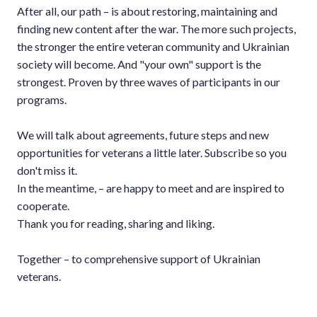
After all, our path – is about restoring, maintaining and
finding new content after the war. The more such projects,
the stronger the entire veteran community and Ukrainian
society will become. And "your own" support is the
strongest. Proven by three waves of participants in our
programs.
We will talk about agreements, future steps and new
opportunities for veterans a little later. Subscribe so you
don't miss it.
In the meantime, – are happy to meet and are inspired to
cooperate.
Thank you for reading, sharing and liking.
Together – to comprehensive support of Ukrainian
veterans.