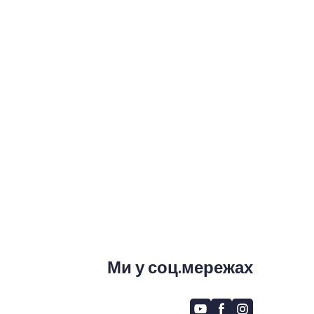
Ми у соц.мережах