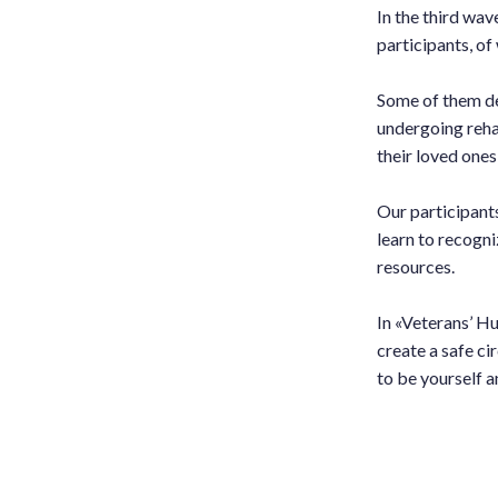
In the third wav
participants, 
Some of them de
undergoing reha
their loved ones 
Our participant
learn to recogni
resources.
In «Veterans’ Hu
create a safe ci
to be yourself a