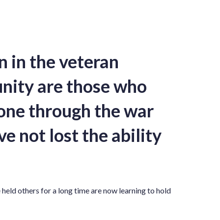
in the veteran
ity are those who
one through the war
e not lost the ability
held others for a long time are now learning to hold