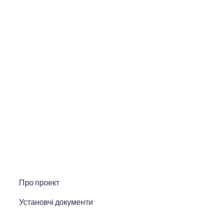
Про проект
Установчі документи