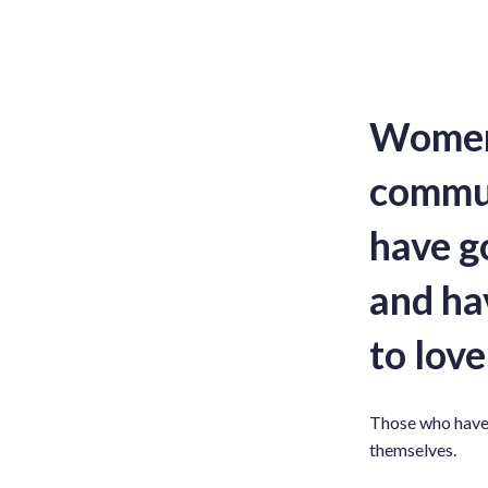
Women 
commun
have g
and hav
to love
Those who have 
themselves.