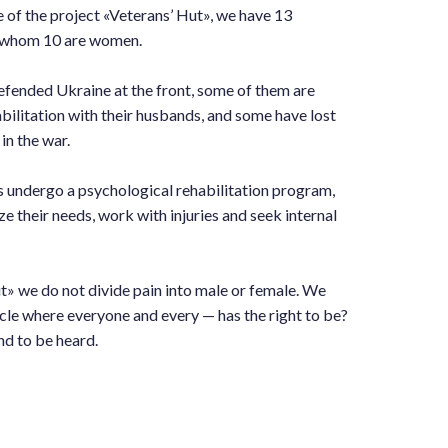
e of the project «Veterans’ Hut», we have 13
of whom 10 are women.
fended Ukraine at the front, some of them are
bilitation with their husbands, and some have lost
in the war.
s undergo a psychological rehabilitation program,
ze their needs, work with injuries and seek internal
t» we do not divide pain into male or female. We
rcle where everyone and every — has the right to be?
nd to be heard.