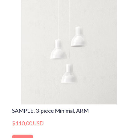
SAMPLE. 3-piece Minimal, ARM
$110,00 USD