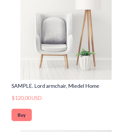
SAMPLE. Lord armchair, Miedel Home
$120,00 USD
Buy