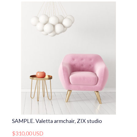
SAMPLE. Valetta armchair, ZIX studio
$310,00 USD