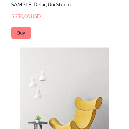
SAMPLE. Delar, Uni Studio
$350,00 USD
Buy