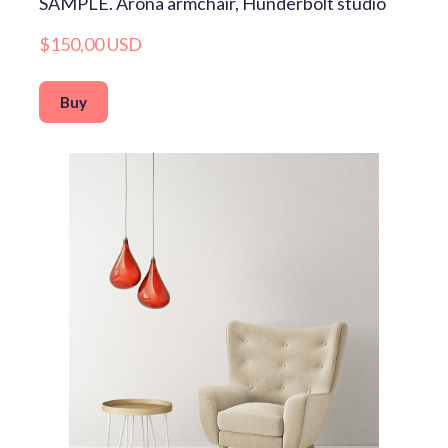
SAMPLE. Arona armchair, Hunderbolt studio
$150,00 USD
Buy