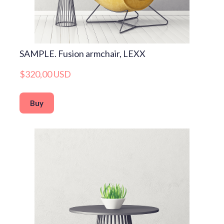
SAMPLE. Fusion armchair, LEXX
$320,00 USD
Buy