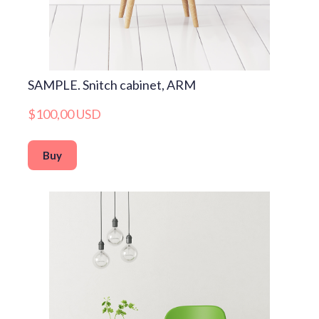
SAMPLE. Snitch cabinet, ARM
$100,00 USD
Buy