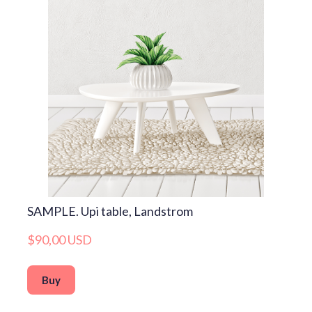
SAMPLE. Upi table, Landstrom
$90,00 USD
Buy