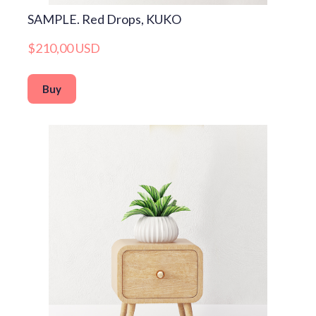
SAMPLE. Red Drops, KUKO
$210,00 USD
Buy