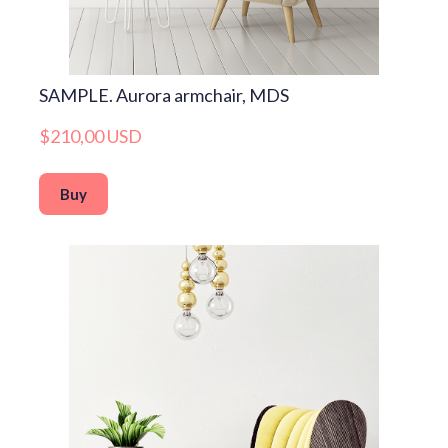
SAMPLE. Aurora armchair, MDS
$210,00 USD
Buy