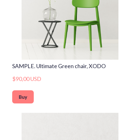
SAMPLE. Ultimate Green chair, XODO
$90,00 USD
Buy