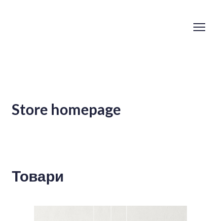
Store homepage
Товари