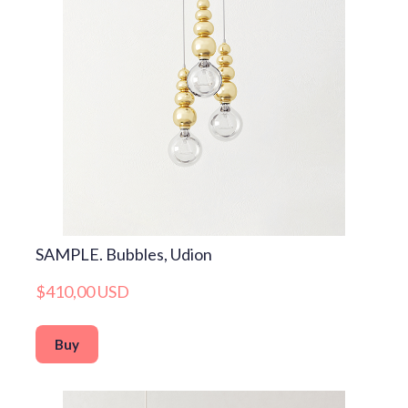
SAMPLE. Bubbles, Udion
$410,00 USD
Buy