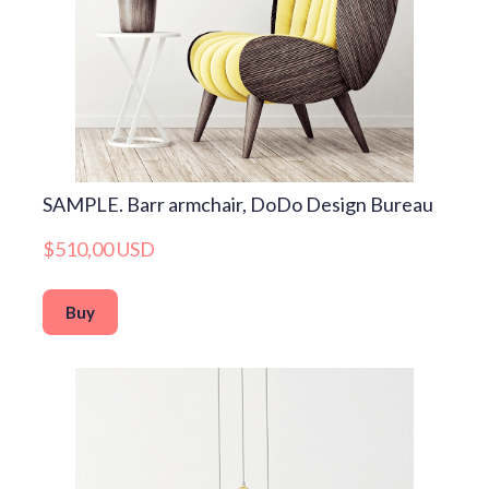
SAMPLE. Barr armchair, DoDo Design Bureau
$510,00 USD
Buy