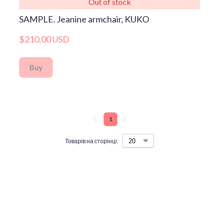
Out of stock
SAMPLE. Jeanine armchair, KUKO
$210,00 USD
Buy
1
Товарів на сторінці: