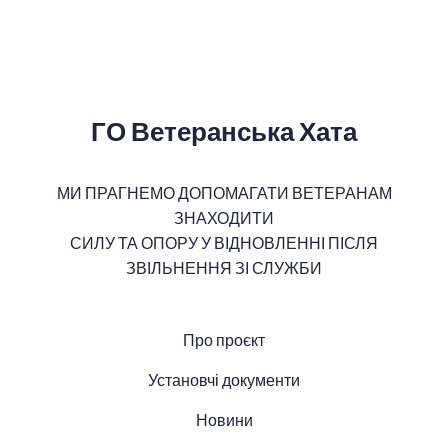
ГО Ветеранська Хата
МИ ПРАГНЕМО ДОПОМАГАТИ ВЕТЕРАНАМ
ЗНАХОДИТИ
СИЛУ ТА ОПОРУ У ВІДНОВЛЕННІ ПІСЛЯ
ЗВІЛЬНЕННЯ ЗІ СЛУЖБИ
Про проєкт
Установчі документи
Новини