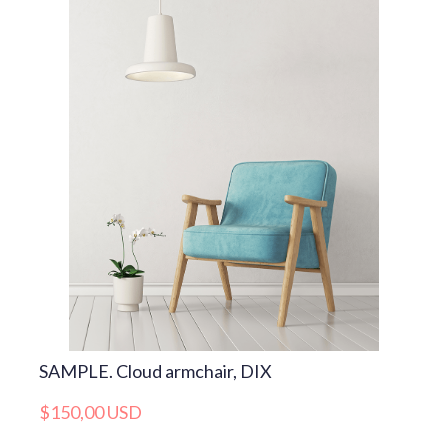
SAMPLE. Cloud armchair, DIX
$150,00 USD