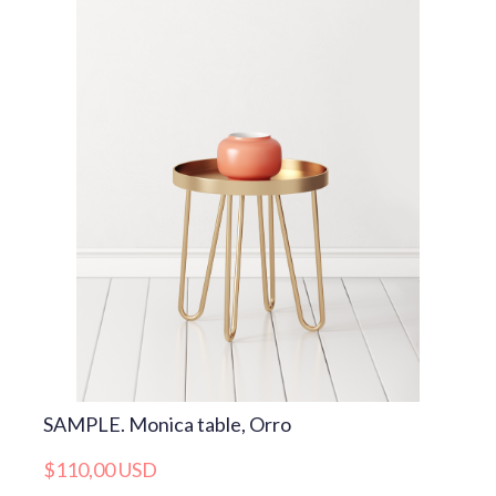
SAMPLE. Monica table, Orro
$110,00 USD