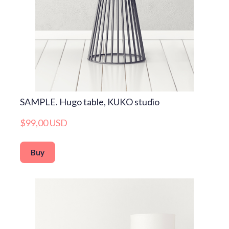
SAMPLE. Hugo table, KUKO studio
$99,00 USD
Buy